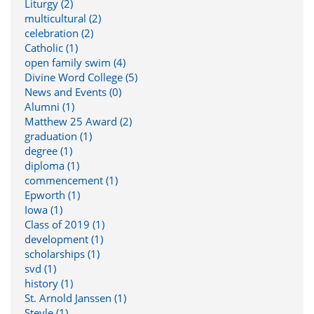
Liturgy (2)
multicultural (2)
celebration (2)
Catholic (1)
open family swim (4)
Divine Word College (5)
News and Events (0)
Alumni (1)
Matthew 25 Award (2)
graduation (1)
degree (1)
diploma (1)
commencement (1)
Epworth (1)
Iowa (1)
Class of 2019 (1)
development (1)
scholarships (1)
svd (1)
history (1)
St. Arnold Janssen (1)
Steyle (1)