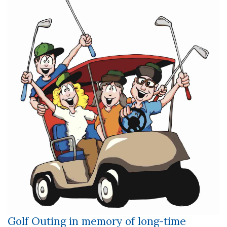
Golf Outing in memory of long-time