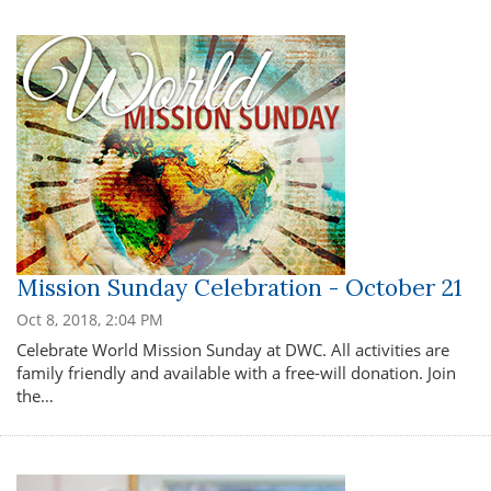
Mission Sunday Celebration - October 21
Oct 8, 2018, 2:04 PM
Celebrate World Mission Sunday at DWC. All activities are
family friendly and available with a free-will donation. Join
the…