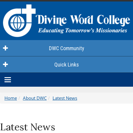
DWC Community
Quick Links
Home
About DWC
Latest News
Latest News