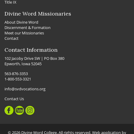
Title IX
Divine Word Missionaries
About Divine Word
Discernment & Formation
Meet our Missionaries
Contact
Contact Information
102 Jacoby Drive SW | PO Box 380
Epworth, Iowa 52045
563-876-3353
1-800-553-3321
info@svdvocations.org
Contact Us
© 2026 Divine Word College. All rights reserved. Web application by