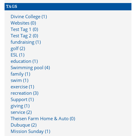
TAGS
Divine College (1)
Websites (0)
Test Tag 1 (0)
Test Tag 2 (0)
fundraising (1)
golf (2)
ESL (1)
education (1)
Swimming pool (4)
family (1)
swim (1)
exercise (1)
recreation (3)
Support (1)
giving (1)
service (2)
Theisen Farm Home & Auto (0)
Dubuque (2)
Mission Sunday (1)