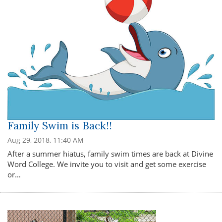
Family Swim is Back!!
Aug 29, 2018, 11:40 AM
After a summer hiatus, family swim times are back at Divine
Word College. We invite you to visit and get some exercise
or…