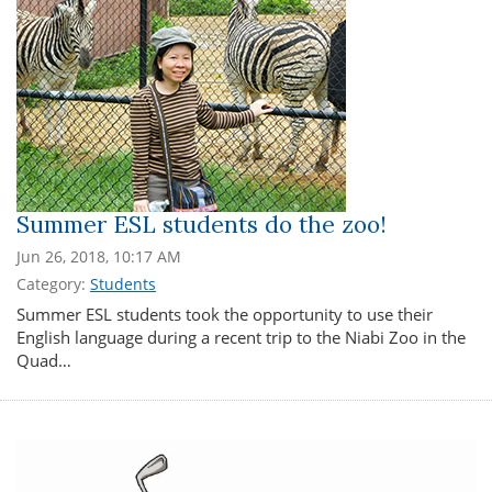
Summer ESL students do the zoo!
Jun 26, 2018, 10:17 AM
Category:
Students
Summer ESL students took the opportunity to use their
English language during a recent trip to the Niabi Zoo in the
Quad…