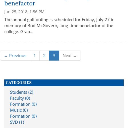
benefactor
Jun 25, 2018, 1:56 PM
The annual golf outing is scheduled for Friday, July 27 in
memory of Bud McGovern, long-time benefactor of the
college. Grab…
← Previous
1
2
3
Next →
CATEGORIES
Students (2)
Faculty (0)
Formation (0)
Music (0)
Formation (0)
SVD (1)