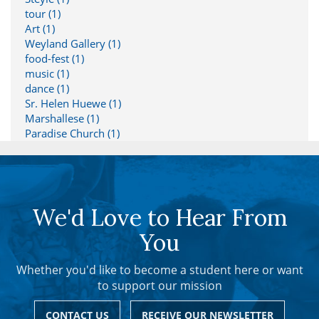
tour (1)
Art (1)
Weyland Gallery (1)
food-fest (1)
music (1)
dance (1)
Sr. Helen Huewe (1)
Marshallese (1)
Paradise Church (1)
We'd Love to Hear From
You
Whether you'd like to become a student here or want
to support our mission
CONTACT US
RECEIVE OUR NEWSLETTER