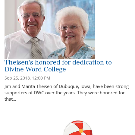
Theisen's honored for dedication to
Divine Word College
Sep 25, 2018, 12:00 PM
Jim and Marita Theisen of Dubuque, Iowa, have been strong
supporters of DWC over the years. They were honored for
that…