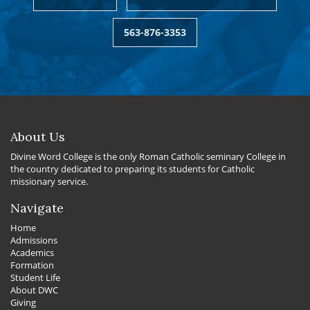
563-876-3353
About Us
Divine Word College is the only Roman Catholic seminary College in
the country dedicated to preparing its students for Catholic
missionary service.
Navigate
Home
Admissions
Academics
Formation
Student Life
About DWC
Giving