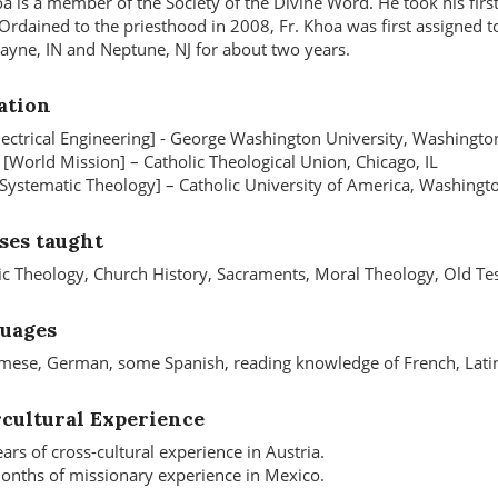
oa is a member of the Society of the Divine Word. He took his fir
Ordained to the priesthood in 2008, Fr. Khoa was first assigned t
ayne, IN and Neptune, NJ for about two years.
ation
Electrical Engineering] - George Washington University, Washingto
 [World Mission] – Catholic Theological Union, Chicago, IL
 [Systematic Theology] – Catholic University of America, Washingt
ses taught
ic Theology, Church History, Sacraments, Moral Theology, Old Tes
uages
mese, German, some Spanish, reading knowledge of French, Lati
rcultural Experience
ars of cross-cultural experience in Austria.
nths of missionary experience in Mexico.