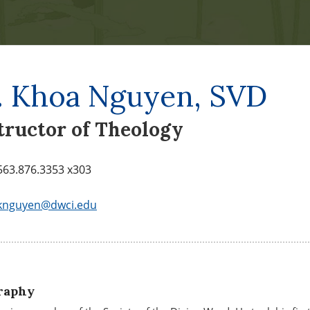
. Khoa Nguyen, SVD
tructor of Theology
563.876.3353 x303
knguyen@dwci.edu
raphy