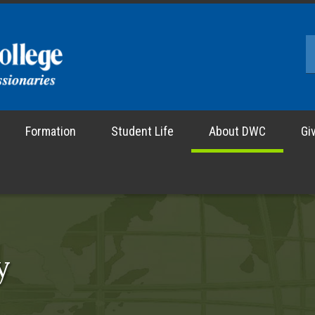
Formation
Student Life
About DWC
Gi
y