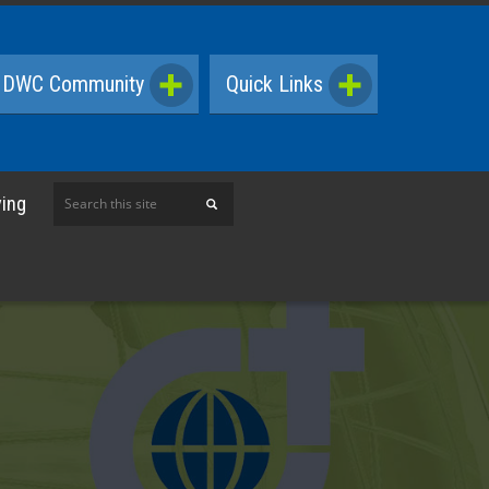
DWC Community
Quick Links
Search
ving
this
site