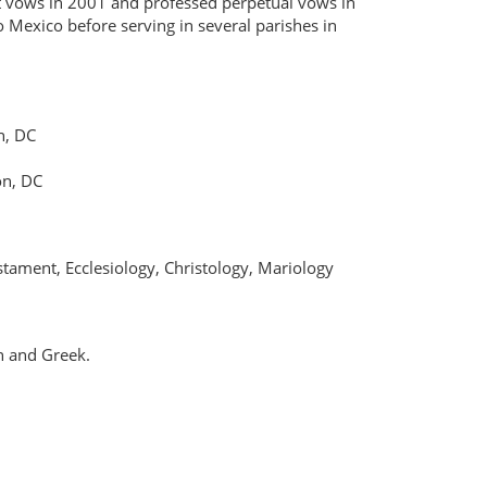
st vows in 2001 and professed perpetual vows in
o Mexico before serving in several parishes in
n, DC
on, DC
tament, Ecclesiology, Christology, Mariology
n and Greek.