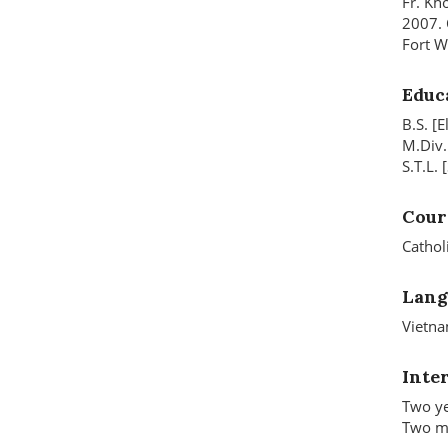
Fr. Kh
2007. 
Fort W
Educ
B.S. [
M.Div.
S.T.L.
Cour
Cathol
Lang
Vietna
Inte
Two ye
Two mo