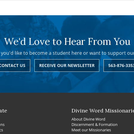
We'd Love to Hear From You
you'd like to become a student here or want to support ou
CONTACT US
RECEIVE OUR NEWSLETTER
563-876-335
ate
Divine Word Missionari
About Divine Word
ons
Discernment & Formation
cs
Meet our Missionaries