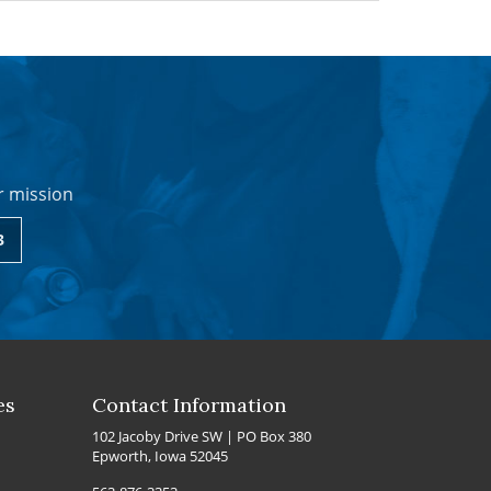
r mission
3
es
Contact Information
102 Jacoby Drive SW | PO Box 380
Epworth, Iowa 52045