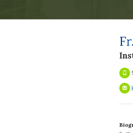
Fr
Ins
Biog