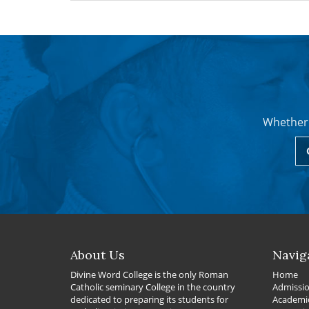
Whether 
About Us
Navig
Divine Word College is the only Roman
Home
Catholic seminary College in the country
Admissi
dedicated to preparing its students for
Academi