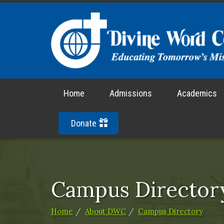
Home
Admissions
Academics
Donate
Campus Director
Home
About DWC
Campus Directory