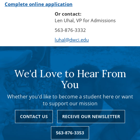
Complete online application
Or contact:
Len Uhal, VP for Admissions
563-876-3332
luhal@dwci.edu
We'd Love to Hear From
You
Whether you'd like to become a student here or want
to support our mission
CONTACT US
RECEIVE OUR NEWSLETTER
563-876-3353