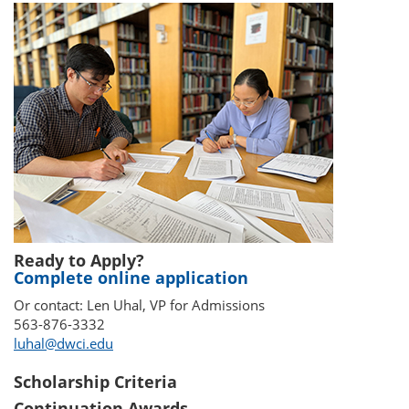
Ready to Apply?
Complete online application
Or contact: Len Uhal, VP for Admissions
563-876-3332
luhal@dwci.edu
Scholarship Criteria
Continuation Awards