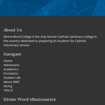
About Us
Divine Word College is the only Roman Catholic seminary College in
the country dedicated to preparing its students for Catholic
missionary service.
Navigate
Home
Admissions
Academics
Formation
Student Life
About DWC
Giving
Title IX
Divine Word Missionaries