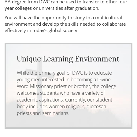
AA degree from DWC can be used to transfer to other four-
year colleges or universities after graduation.
You will have the opportunity to study in a multicultural
environment and develop the skills needed to collaborate
effectively in today’s global society.
Unique Learning Environment
While the primary goal of DWC is to educate
young men interested in becoming a Divine
Word Missionary priest or brother, the college
welcomes students who have a variety of
academic aspirations. Currently, our student
body includes women religious, diocesan
priests and seminarians.