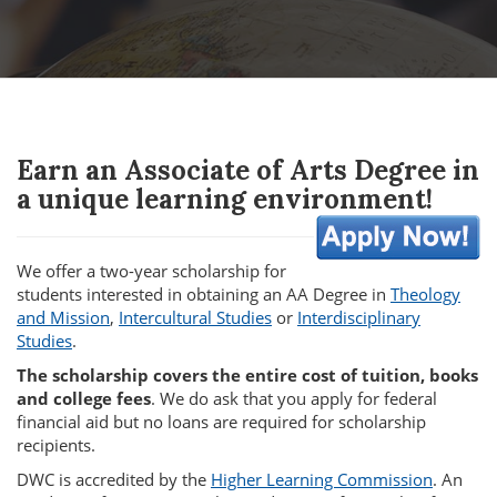
Earn an Associate of Arts Degree in
a unique learning environment!
We offer a two-year scholarship for
students interested in obtaining an AA Degree in
Theology
and Mission
,
Intercultural Studies
or
Interdisciplinary
Studies
.
The scholarship covers the entire cost of tuition, books
and college fees
. We do ask that you apply for federal
financial aid but no loans are required for scholarship
recipients.
DWC is accredited by the
Higher Learning Commission
. An