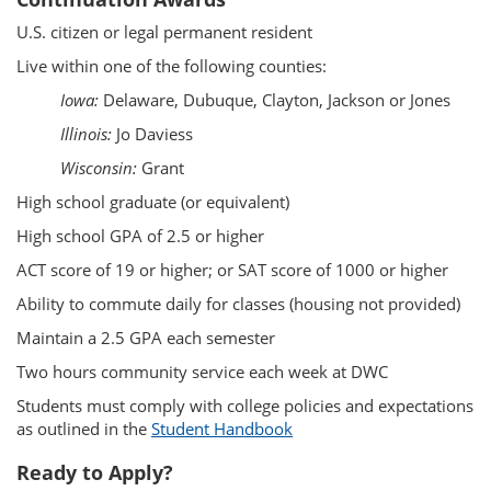
U.S. citizen or legal permanent resident
Live within one of the following counties:
Iowa:
Delaware, Dubuque, Clayton, Jackson or Jones
Illinois:
Jo Daviess
Wisconsin:
Grant
High school graduate (or equivalent)
High school GPA of 2.5 or higher
ACT score of 19 or higher; or SAT score of 1000 or higher
Ability to commute daily for classes (housing not provided)
Maintain a 2.5 GPA each semester
Two hours community service each week at DWC
Students must comply with college policies and expectations
as outlined in the
Student Handbook
Ready to Apply?