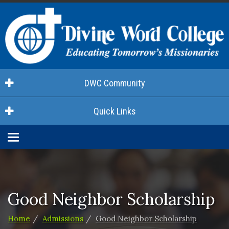
DWC Community
Quick Links
Toggle
navigation
Good Neighbor Scholarship
Home
Admissions
Good Neighbor Scholarship