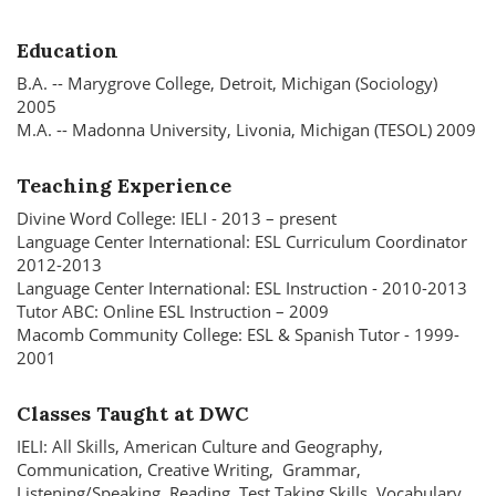
Education
B.A. -- Marygrove College, Detroit, Michigan (Sociology)
2005
M.A. -- Madonna University, Livonia, Michigan (TESOL) 2009
Teaching Experience
Divine Word College: IELI - 2013 – present
Language Center International: ESL Curriculum Coordinator
2012-2013
Language Center International: ESL Instruction - 2010-2013
Tutor ABC: Online ESL Instruction – 2009
Macomb Community College: ESL & Spanish Tutor - 1999-
2001
Classes Taught at DWC
IELI: All Skills, American Culture and Geography,
Communication, Creative Writing, Grammar,
Listening/Speaking, Reading, Test Taking Skills, Vocabulary,