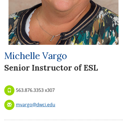
Michelle Vargo
Senior Instructor of ESL
563.876.3353 x307
mvargo@dwci.edu