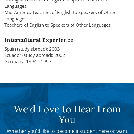
Languages
Mid-America Teachers of English to Speakers of Other
Languages
Teachers of English to Speakers of Other Languages
Intercultural Experience
Spain (study abroad): 2003
Ecuador (study abroad): 2002
Germany: 1994 - 1997
We'd Love to Hear From
You
Whether you'd like to become a student here or want