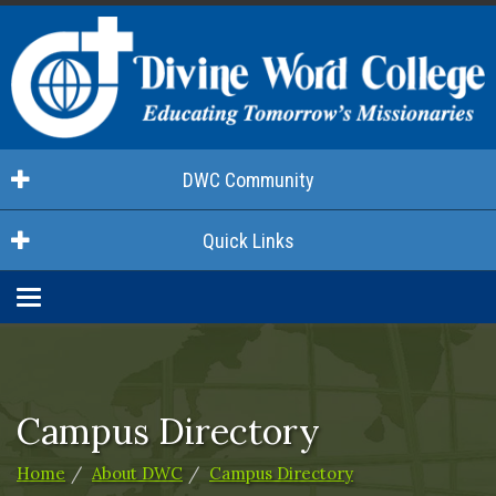
DWC Community
Quick Links
Toggle
navigation
Campus Directory
Home
About DWC
Campus Directory