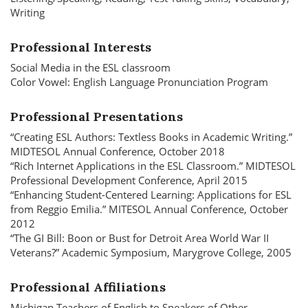
Writing
Professional Interests
Social Media in the ESL classroom
Color Vowel: English Language Pronunciation Program
Professional Presentations
“Creating ESL Authors: Textless Books in Academic Writing.”
MIDTESOL Annual Conference, October 2018
“Rich Internet Applications in the ESL Classroom.” MIDTESOL
Professional Development Conference, April 2015
“Enhancing Student-Centered Learning: Applications for ESL
from Reggio Emilia.” MITESOL Annual Conference, October
2012
“The GI Bill: Boon or Bust for Detroit Area World War II
Veterans?” Academic Symposium, Marygrove College, 2005
Professional Affiliations
Michigan Teachers of English to Speakers of Other