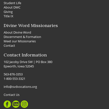
Student Life
About DWC
Giving
Title IX
Divine Word Missionaries
About Divine Word
Discernment & Formation
Meet our Missionaries
Contact
Contact Information
102 Jacoby Drive SW | PO Box 380
Epworth, Iowa 52045
563-876-3353
1-800-553-3321
info@svdvocations.org
Contact Us