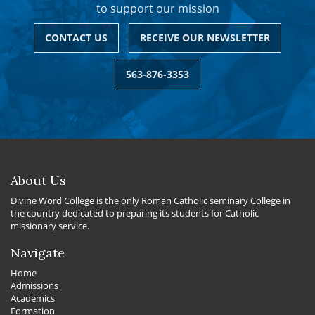
to support our mission
CONTACT US
RECEIVE OUR NEWSLETTER
563-876-3353
About Us
Divine Word College is the only Roman Catholic seminary College in
the country dedicated to preparing its students for Catholic
missionary service.
Navigate
Home
Admissions
Academics
Formation