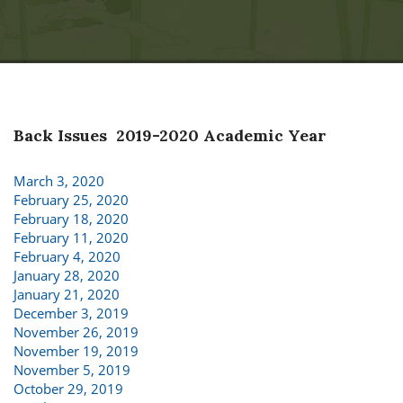
Back Issues 2019-2020 Academic Year
March 3, 2020
February 25, 2020
February 18, 2020
February 11, 2020
February 4, 2020
January 28, 2020
January 21, 2020
December 3, 2019
November 26, 2019
November 19, 2019
November 5, 2019
October 29, 2019