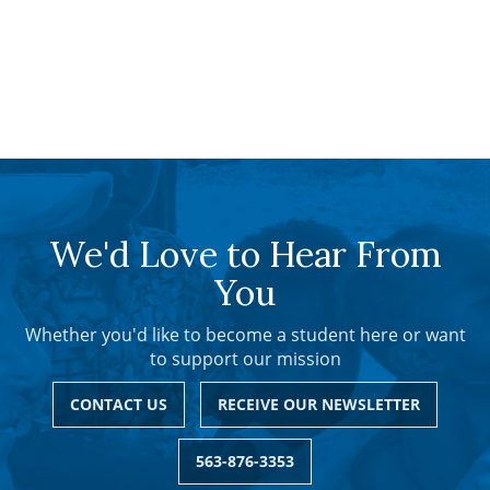
We'd Love to Hear From
You
Whether you'd like to become a student here or want
to support our mission
CONTACT US
RECEIVE OUR NEWSLETTER
563-876-3353