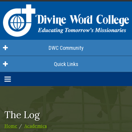
DWC Community
Quick Links
Toggle
navigation
The Log
Home
Academics