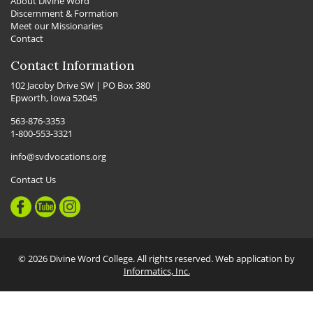
About Divine Word
Discernment & Formation
Meet our Missionaries
Contact
Contact Information
102 Jacoby Drive SW | PO Box 380
Epworth, Iowa 52045
563-876-3353
1-800-553-3321
info@svdvocations.org
Contact Us
© 2026 Divine Word College. All rights reserved. Web application by
Informatics, Inc.