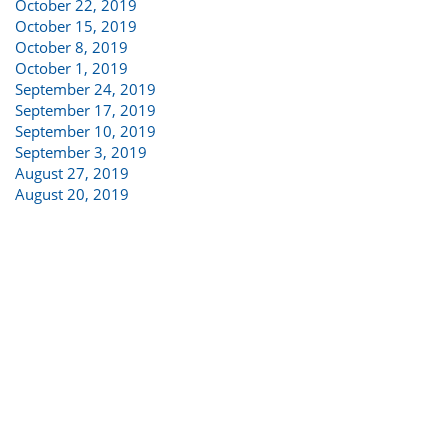
October 22, 2019
October 15, 2019
October 8, 2019
October 1, 2019
September 24, 2019
September 17, 2019
September 10, 2019
September 3, 2019
August 27, 2019
August 20, 2019