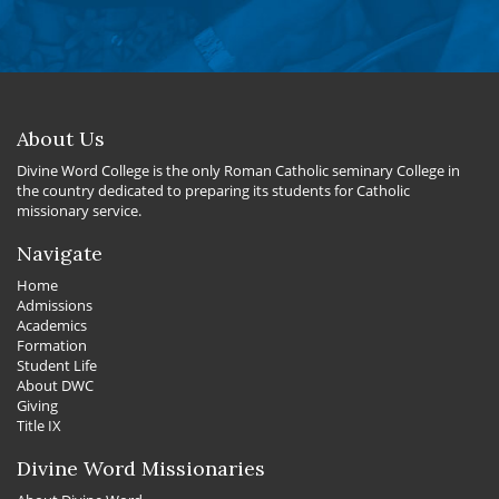
About Us
Divine Word College is the only Roman Catholic seminary College in
the country dedicated to preparing its students for Catholic
missionary service.
Navigate
Home
Admissions
Academics
Formation
Student Life
About DWC
Giving
Title IX
Divine Word Missionaries