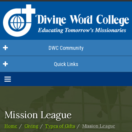
DWC Community
Quick Links
Toggle
navigation
Mission League
Home
Giving
Types of Gifts
Mission League