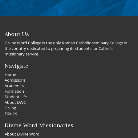
About Us
Divine Word College is the only Roman Catholic seminary College in
the country dedicated to preparing its students for Catholic
missionary service.
Navigate
Home
Admissions
Academics
Formation
Student Life
About DWC
Giving
Title IX
Divine Word Missionaries
About Divine Word