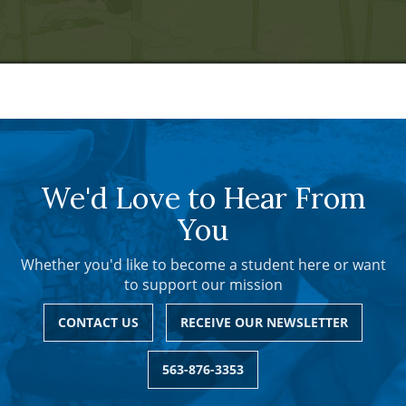
We'd Love to Hear From
You
Whether you'd like to become a student here or want
to support our mission
CONTACT US
RECEIVE OUR NEWSLETTER
563-876-3353