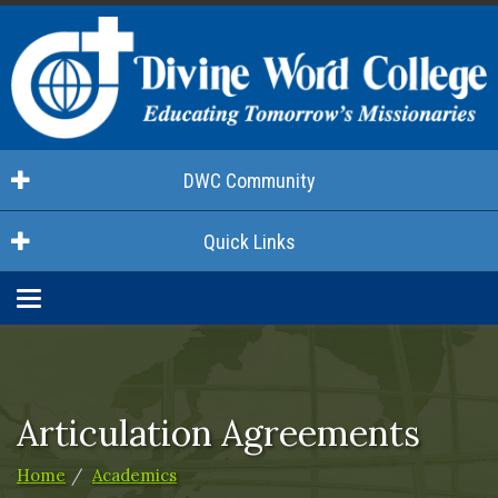
DWC Community
Quick Links
Toggle
navigation
Articulation Agreements
Home
Academics