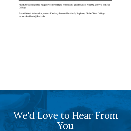
We'd Love to Hear From
You