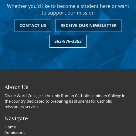
Whether you'd like to become a student here or want
to support our mission
CONTACT US
RECEIVE OUR NEWSLETTER
563-876-3353
About Us
Divine Word College is the only Roman Catholic seminary College in
the country dedicated to preparing its students for Catholic
missionary service.
Navigate
Home
Admissions