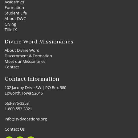
Academics
Formation
Student Life
About DWC
Giving
Title IX
Divine Word Missionaries
About Divine Word
Discernment & Formation
Meet our Missionaries
Contact
Contact Information
102 Jacoby Drive SW | PO Box 380
Epworth, Iowa 52045
563-876-3353
1-800-553-3321
info@svdvocations.org
Contact Us