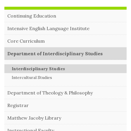
Continuing Education
Intensive English Language Institute
Core Curriculum
Department of Interdisciplinary Studies
Interdisciplinary Studies
Intercultural Studies
Department of Theology & Philosophy
Registrar
Matthew Jacoby Library
Instructional Faculty