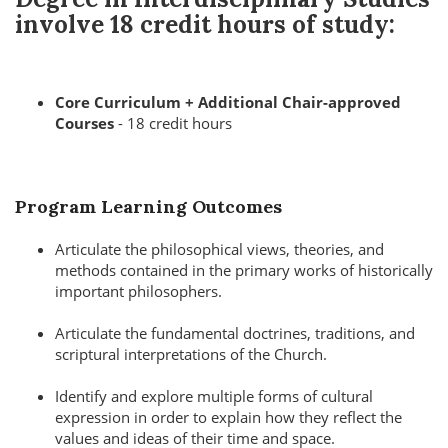
involve
18 credit hours
of study:
Core Curriculum + Additional Chair-approved
Courses
- 18 credit hours
Program Learning Outcomes
Articulate the philosophical views, theories, and
methods contained in the primary works of historically
important philosophers.
Articulate the fundamental doctrines, traditions, and
scriptural interpretations of the Church.
Identify and explore multiple forms of cultural
expression in order to explain how they reflect the
values and ideas of their time and space.