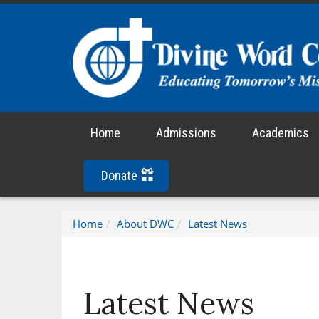
Home
Admissions
Academics
Donate
Home
About DWC
Latest News
Latest News