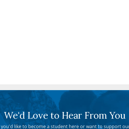
We'd Love to Hear From You
you'd like to become a student here or want to support ou