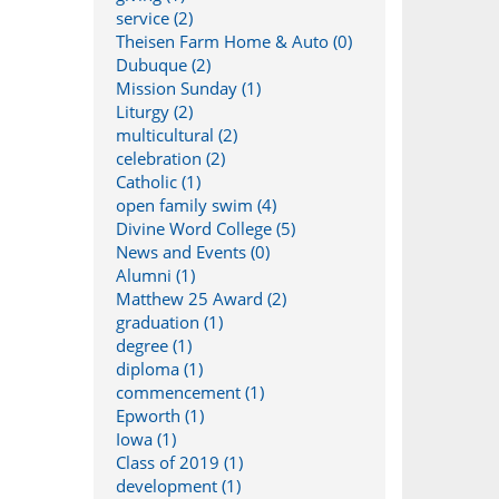
service (2)
Theisen Farm Home & Auto (0)
Dubuque (2)
Mission Sunday (1)
Liturgy (2)
multicultural (2)
celebration (2)
Catholic (1)
open family swim (4)
Divine Word College (5)
News and Events (0)
Alumni (1)
Matthew 25 Award (2)
graduation (1)
degree (1)
diploma (1)
commencement (1)
Epworth (1)
Iowa (1)
Class of 2019 (1)
development (1)