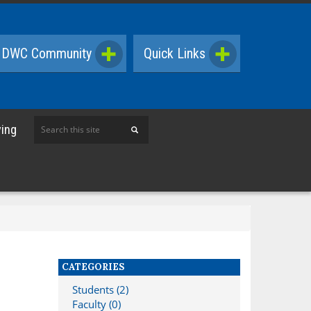
DWC Community
Quick Links
Search
ving
this
site
CATEGORIES
Students (2)
Faculty (0)