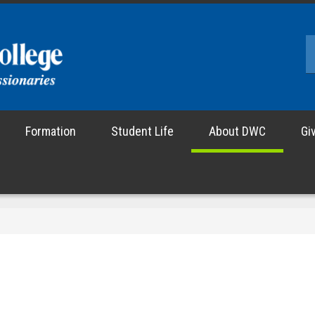
Formation
Student Life
About DWC
Gi