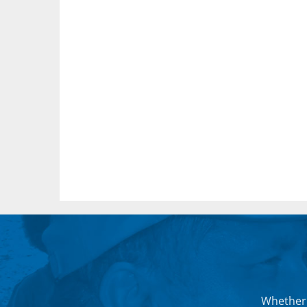
Whether 