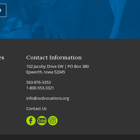
3
es
Contact Information
102 Jacoby Drive SW | PO Box 380
Epworth, Iowa 52045
563-876-3353
1-800-553-3321
info@svdvocations.org
Contact Us