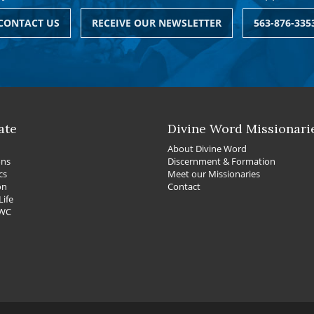
CONTACT US
RECEIVE OUR NEWSLETTER
563-876-335
ate
Divine Word Missionari
About Divine Word
ons
Discernment & Formation
cs
Meet our Missionaries
on
Contact
Life
DWC