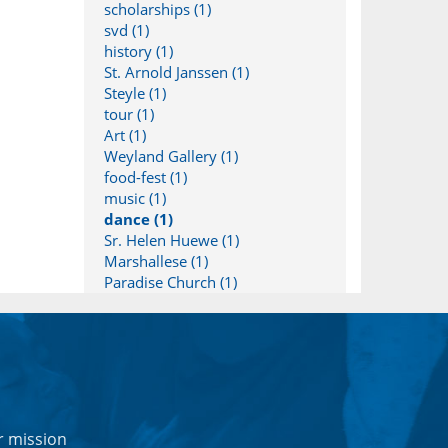
scholarships (1)
svd (1)
history (1)
St. Arnold Janssen (1)
Steyle (1)
tour (1)
Art (1)
Weyland Gallery (1)
food-fest (1)
music (1)
dance (1)
Sr. Helen Huewe (1)
Marshallese (1)
Paradise Church (1)
r mission