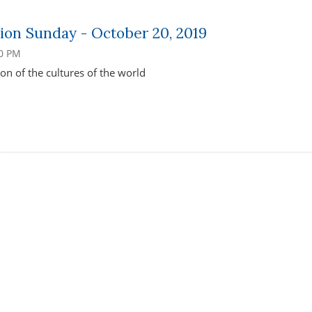
ion Sunday - October 20, 2019
00 PM
on of the cultures of the world