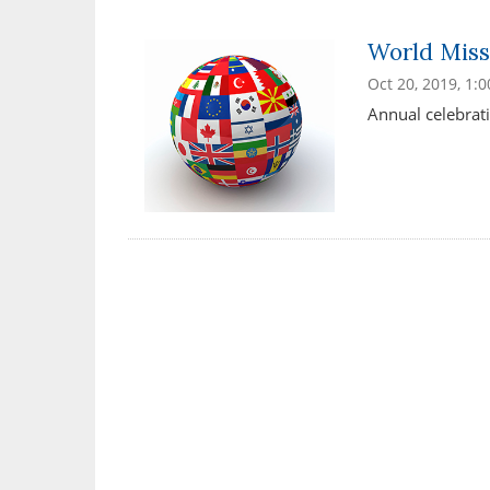
World Miss
Oct 20, 2019, 1:
Annual celebrati