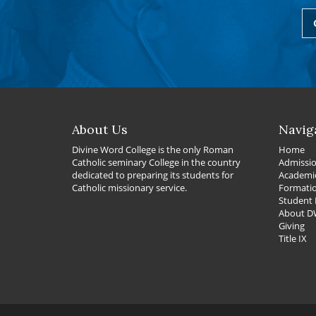
About Us
Navig
Divine Word College is the only Roman
Home
Catholic seminary College in the country
Admissi
dedicated to preparing its students for
Academi
Catholic missionary service.
Formati
Student 
About 
Giving
Title IX