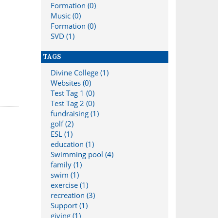
Formation (0)
Music (0)
Formation (0)
SVD (1)
TAGS
Divine College (1)
Websites (0)
Test Tag 1 (0)
Test Tag 2 (0)
fundraising (1)
golf (2)
ESL (1)
education (1)
Swimming pool (4)
family (1)
swim (1)
exercise (1)
recreation (3)
Support (1)
giving (1)