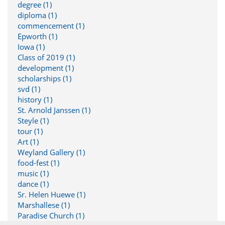
degree (1)
diploma (1)
commencement (1)
Epworth (1)
Iowa (1)
Class of 2019 (1)
development (1)
scholarships (1)
svd (1)
history (1)
St. Arnold Janssen (1)
Steyle (1)
tour (1)
Art (1)
Weyland Gallery (1)
food-fest (1)
music (1)
dance (1)
Sr. Helen Huewe (1)
Marshallese (1)
Paradise Church (1)