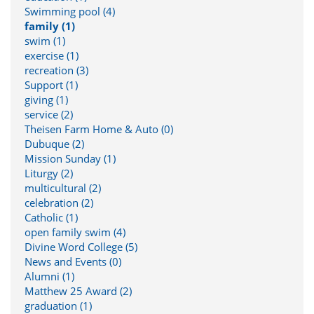
Swimming pool (4)
family (1)
swim (1)
exercise (1)
recreation (3)
Support (1)
giving (1)
service (2)
Theisen Farm Home & Auto (0)
Dubuque (2)
Mission Sunday (1)
Liturgy (2)
multicultural (2)
celebration (2)
Catholic (1)
open family swim (4)
Divine Word College (5)
News and Events (0)
Alumni (1)
Matthew 25 Award (2)
graduation (1)