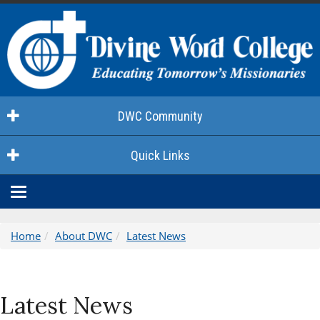
DWC Community
Quick Links
Toggle
navigation
Home
About DWC
Latest News
Latest News