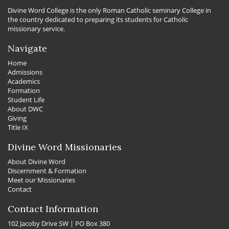
Divine Word College is the only Roman Catholic seminary College in
the country dedicated to preparing its students for Catholic
missionary service.
Navigate
Home
Admissions
Academics
Formation
Student Life
About DWC
Giving
Title IX
Divine Word Missionaries
About Divine Word
Discernment & Formation
Meet our Missionaries
Contact
Contact Information
102 Jacoby Drive SW | PO Box 380