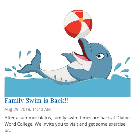
Family Swim is Back!!
Aug 29, 2018, 11:40 AM
After a summer hiatus, family swim times are back at Divine
Word College. We invite you to visit and get some exercise
or…