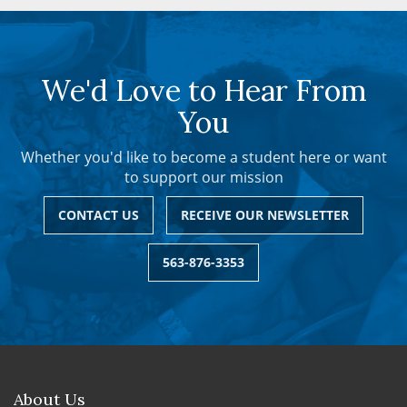
We'd Love to Hear From
You
Whether you'd like to become a student here or want
to support our mission
CONTACT US
RECEIVE OUR NEWSLETTER
563-876-3353
About Us