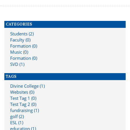
CATEGORIES
Students (2)
Faculty (0)
Formation (0)
Music (0)
Formation (0)
SVD (1)
TAGS
Divine College (1)
Websites (0)
Test Tag 1 (0)
Test Tag 2 (0)
fundraising (1)
golf (2)
ESL (1)
education (1)