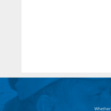
Whether 