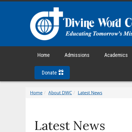
Home
Admissions
Academics
Donate
Home
About DWC
Latest News
Latest News