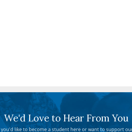
We'd Love to Hear From You
you'd like to become a student here or want to support ou