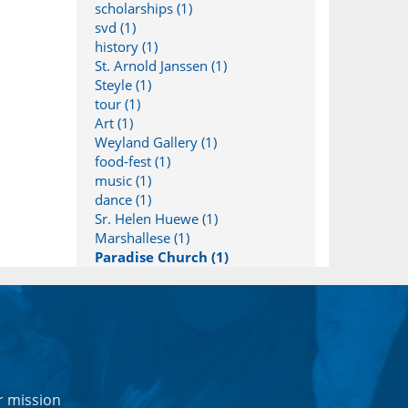
scholarships (1)
svd (1)
history (1)
St. Arnold Janssen (1)
Steyle (1)
tour (1)
Art (1)
Weyland Gallery (1)
food-fest (1)
music (1)
dance (1)
Sr. Helen Huewe (1)
Marshallese (1)
Paradise Church (1)
r mission