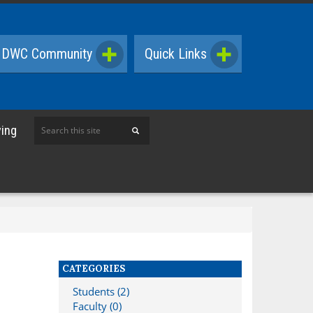
DWC Community
Quick Links
Search
ving
this
site
CATEGORIES
Students (2)
Faculty (0)