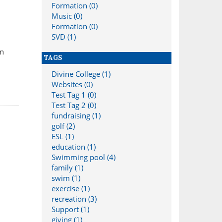
Formation (0)
Music (0)
Formation (0)
SVD (1)
in
TAGS
Divine College (1)
Websites (0)
Test Tag 1 (0)
Test Tag 2 (0)
fundraising (1)
golf (2)
ESL (1)
education (1)
Swimming pool (4)
family (1)
swim (1)
exercise (1)
recreation (3)
Support (1)
giving (1)