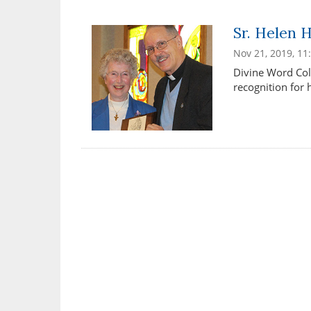
Sr. Helen 
Nov 21, 2019, 1
Divine Word Col
recognition for