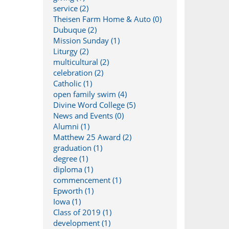
service (2)
Theisen Farm Home & Auto (0)
Dubuque (2)
Mission Sunday (1)
Liturgy (2)
multicultural (2)
celebration (2)
Catholic (1)
open family swim (4)
Divine Word College (5)
News and Events (0)
Alumni (1)
Matthew 25 Award (2)
graduation (1)
degree (1)
diploma (1)
commencement (1)
Epworth (1)
Iowa (1)
Class of 2019 (1)
development (1)