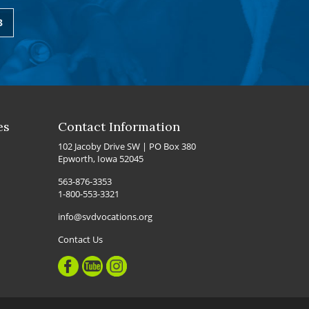
3
es
Contact Information
102 Jacoby Drive SW | PO Box 380
Epworth, Iowa 52045
563-876-3353
1-800-553-3321
info@svdvocations.org
Contact Us