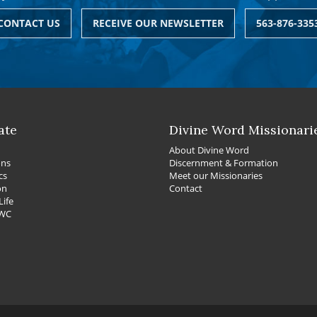
CONTACT US
RECEIVE OUR NEWSLETTER
563-876-335
ate
Divine Word Missionari
About Divine Word
ons
Discernment & Formation
cs
Meet our Missionaries
on
Contact
Life
DWC