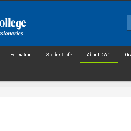
Formation
Student Life
About DWC
Gi