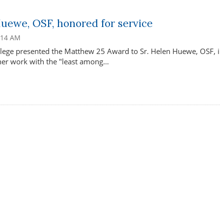
Huewe, OSF, honored for service
1:14 AM
lege presented the Matthew 25 Award to Sr. Helen Huewe, OSF, 
 her work with the "least among…