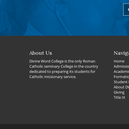
About Us
Navig
Divine Word College is the only Roman
Home
Catholic seminary College in the country
Admissi
dedicated to preparing its students for
Academi
Catholic missionary service.
Formati
Student 
About 
Giving
Title IX