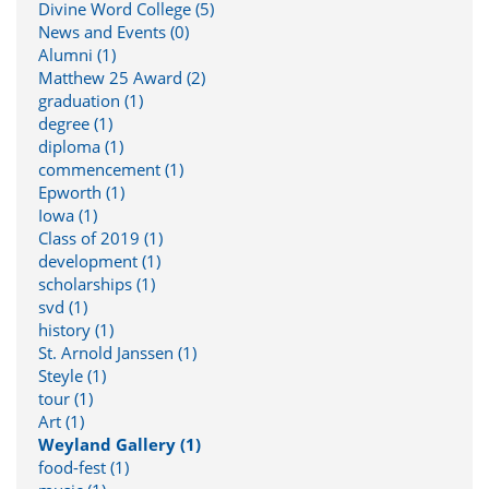
Divine Word College (5)
News and Events (0)
Alumni (1)
Matthew 25 Award (2)
graduation (1)
degree (1)
diploma (1)
commencement (1)
Epworth (1)
Iowa (1)
Class of 2019 (1)
development (1)
scholarships (1)
svd (1)
history (1)
St. Arnold Janssen (1)
Steyle (1)
tour (1)
Art (1)
Weyland Gallery (1)
food-fest (1)