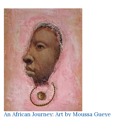
An African Journey: Art by Moussa Gueye