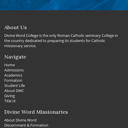
About Us
Divine Word College is the only Roman Catholic seminary College in
the country dedicated to preparing its students for Catholic
missionary service.
Navigate
Home
Admissions
Academics
Formation
Student Life
About DWC
Giving
Title IX
Divine Word Missionaries
About Divine Word
Discernment & Formation