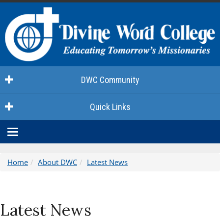
DWC Community
Quick Links
Toggle
navigation
Home
About DWC
Latest News
Latest News