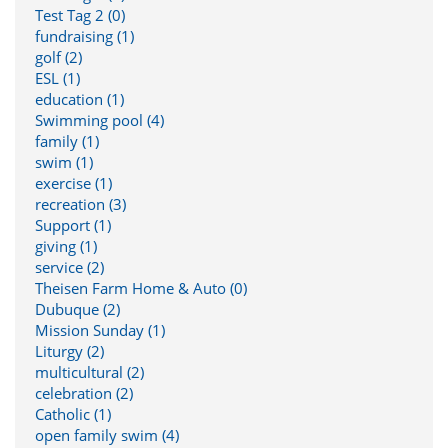
Test Tag 2 (0)
fundraising (1)
golf (2)
ESL (1)
education (1)
Swimming pool (4)
family (1)
swim (1)
exercise (1)
recreation (3)
Support (1)
giving (1)
service (2)
Theisen Farm Home & Auto (0)
Dubuque (2)
Mission Sunday (1)
Liturgy (2)
multicultural (2)
celebration (2)
Catholic (1)
open family swim (4)