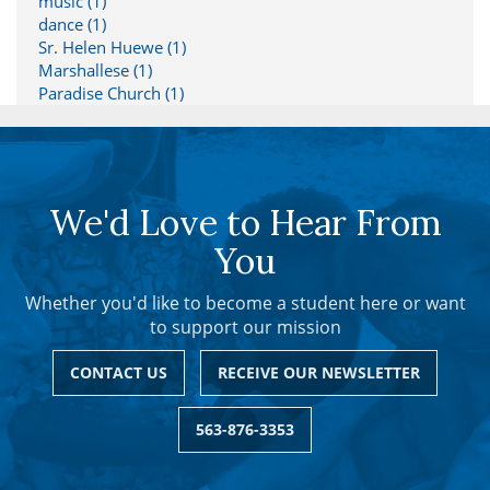
music (1)
dance (1)
Sr. Helen Huewe (1)
Marshallese (1)
Paradise Church (1)
We'd Love to Hear From
You
Whether you'd like to become a student here or want
to support our mission
CONTACT US
RECEIVE OUR NEWSLETTER
563-876-3353