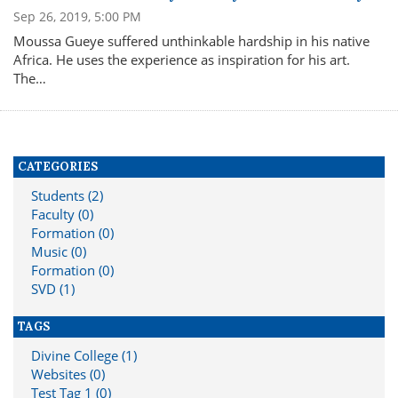
Sep 26, 2019, 5:00 PM
Moussa Gueye suffered unthinkable hardship in his native
Africa. He uses the experience as inspiration for his art.
The…
CATEGORIES
Students (2)
Faculty (0)
Formation (0)
Music (0)
Formation (0)
SVD (1)
TAGS
Divine College (1)
Websites (0)
Test Tag 1 (0)