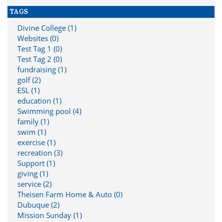
TAGS
Divine College (1)
Websites (0)
Test Tag 1 (0)
Test Tag 2 (0)
fundraising (1)
golf (2)
ESL (1)
education (1)
Swimming pool (4)
family (1)
swim (1)
exercise (1)
recreation (3)
Support (1)
giving (1)
service (2)
Theisen Farm Home & Auto (0)
Dubuque (2)
Mission Sunday (1)