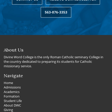
563-876-3353
About Us
Divine Word College is the only Roman Catholic seminary College in
the country dedicated to preparing its students for Catholic
missionary service.
Navigate
Home
Admissions
Academics
Formation
Student Life
About DWC
Giving