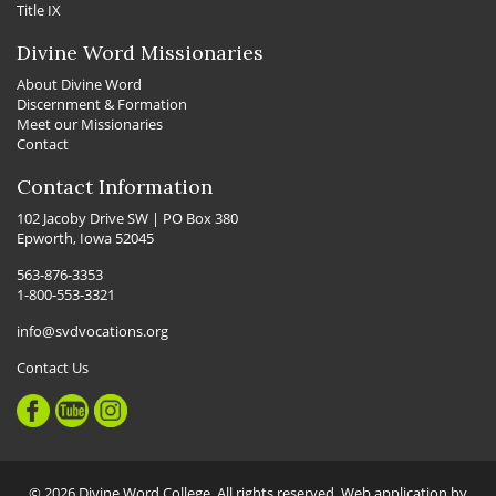
Title IX
Divine Word Missionaries
About Divine Word
Discernment & Formation
Meet our Missionaries
Contact
Contact Information
102 Jacoby Drive SW | PO Box 380
Epworth, Iowa 52045
563-876-3353
1-800-553-3321
info@svdvocations.org
Contact Us
© 2026 Divine Word College. All rights reserved. Web application by