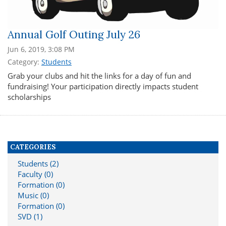
Annual Golf Outing July 26
Jun 6, 2019, 3:08 PM
Category:
Students
Grab your clubs and hit the links for a day of fun and
fundraising! Your participation directly impacts student
scholarships
CATEGORIES
Students (2)
Faculty (0)
Formation (0)
Music (0)
Formation (0)
SVD (1)