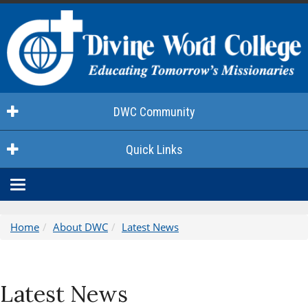
DWC Community
Quick Links
Toggle
navigation
Home
About DWC
Latest News
Latest News