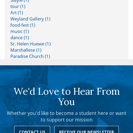
Steyle (1)
tour (1)
Art (1)
Weyland Gallery (1)
food-fest (1)
music (1)
dance (1)
Sr. Helen Huewe (1)
Marshallese (1)
Paradise Church (1)
We'd Love to Hear From
You
Whether you'd like to become a student here or want
to support our mission
CONTACT US
RECEIVE OUR NEWSLETTER