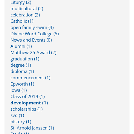
Liturgy (2)
multicultural (2)
celebration (2)
Catholic (1)
open family swim (4)
Divine Word College (5)
News and Events (0)
Alumni (1)
Matthew 25 Award (2)
graduation (1)
degree (1)
diploma (1)
commencement (1)
Epworth (1)
Iowa (1)
Class of 2019 (1)
development (1)
scholarships (1)
svd (1)
history (1)
St. Arnold Janssen (1)