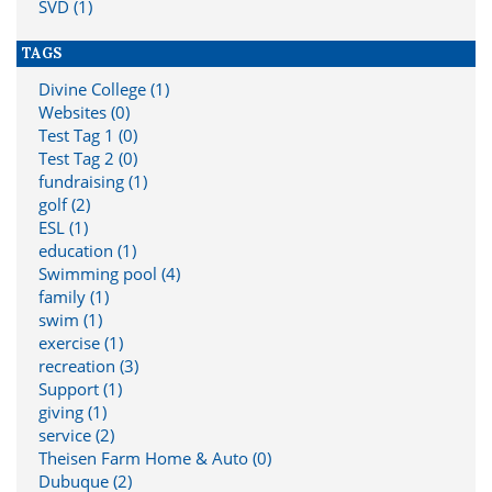
SVD (1)
TAGS
Divine College (1)
Websites (0)
Test Tag 1 (0)
Test Tag 2 (0)
fundraising (1)
golf (2)
ESL (1)
education (1)
Swimming pool (4)
family (1)
swim (1)
exercise (1)
recreation (3)
Support (1)
giving (1)
service (2)
Theisen Farm Home & Auto (0)
Dubuque (2)