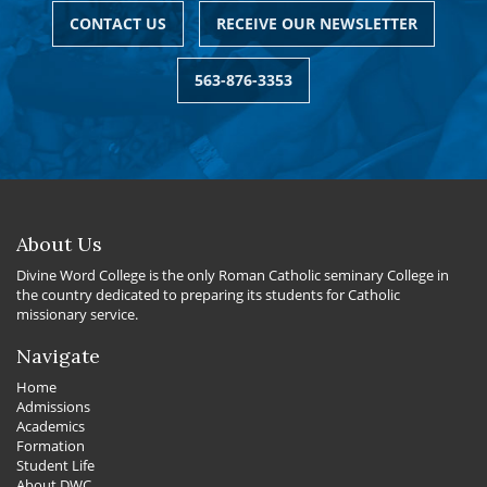
CONTACT US
RECEIVE OUR NEWSLETTER
563-876-3353
About Us
Divine Word College is the only Roman Catholic seminary College in
the country dedicated to preparing its students for Catholic
missionary service.
Navigate
Home
Admissions
Academics
Formation
Student Life
About DWC