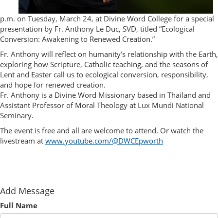
p.m. on Tuesday, March 24, at Divine Word College for a special
presentation by Fr. Anthony Le Duc, SVD, titled “Ecological
Conversion: Awakening to Renewed Creation.”
Fr. Anthony will reflect on humanity’s relationship with the Earth,
exploring how Scripture, Catholic teaching, and the seasons of
Lent and Easter call us to ecological conversion, responsibility,
and hope for renewed creation.
Fr. Anthony is a Divine Word Missionary based in Thailand and
Assistant Professor of Moral Theology at Lux Mundi National
Seminary.
The event is free and all are welcome to attend. Or watch the
livestream at
www.youtube.com/@DWCEpworth
Add Message
Full Name