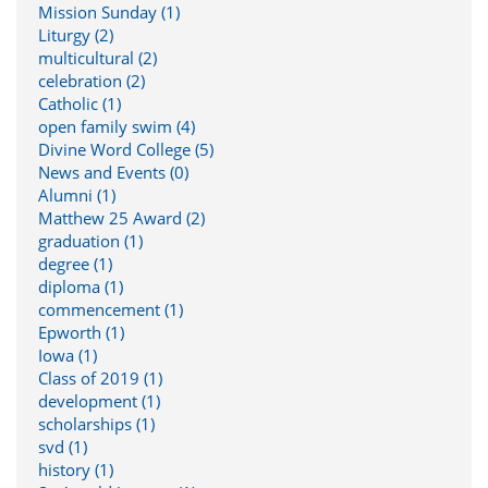
Mission Sunday (1)
Liturgy (2)
multicultural (2)
celebration (2)
Catholic (1)
open family swim (4)
Divine Word College (5)
News and Events (0)
Alumni (1)
Matthew 25 Award (2)
graduation (1)
degree (1)
diploma (1)
commencement (1)
Epworth (1)
Iowa (1)
Class of 2019 (1)
development (1)
scholarships (1)
svd (1)
history (1)