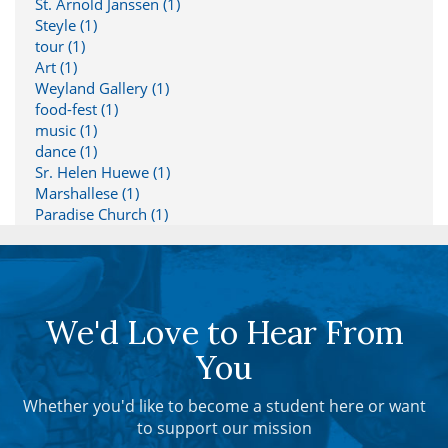
St. Arnold Janssen (1)
Steyle (1)
tour (1)
Art (1)
Weyland Gallery (1)
food-fest (1)
music (1)
dance (1)
Sr. Helen Huewe (1)
Marshallese (1)
Paradise Church (1)
We'd Love to Hear From
You
Whether you'd like to become a student here or want
to support our mission