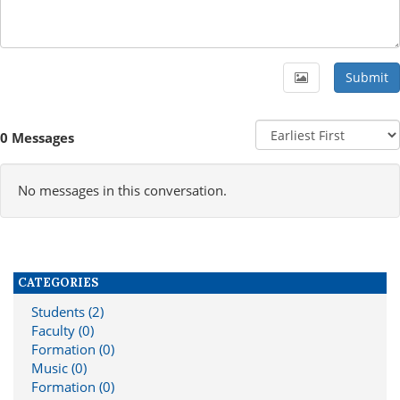
Submit
0 Messages
No messages in this conversation.
CATEGORIES
Students (2)
Faculty (0)
Formation (0)
Music (0)
Formation (0)