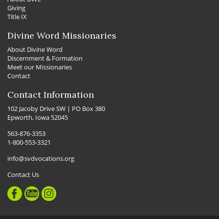
Giving
Title IX
Divine Word Missionaries
About Divine Word
Discernment & Formation
Meet our Missionaries
Contact
Contact Information
102 Jacoby Drive SW | PO Box 380
Epworth, Iowa 52045
563-876-3353
1-800-553-3321
info@svdvocations.org
Contact Us