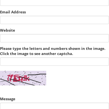
Email Address
Website
Please type the letters and numbers shown in the image.
Click the image to see another captcha.
Message