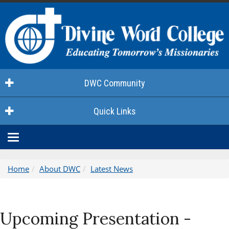
DWC Community
Quick Links
Toggle
navigation
Home
About DWC
Latest News
Upcoming Presentation -