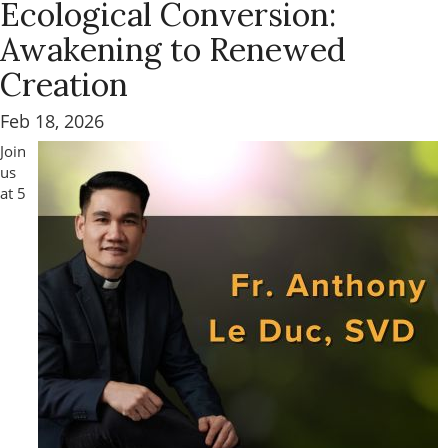
Ecological Conversion:
Awakening to Renewed
Creation
Feb 18, 2026
Join
us
at 5